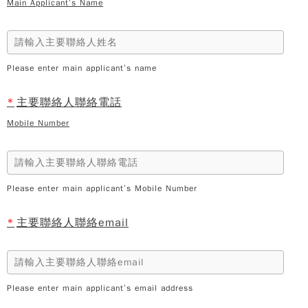
Main Applicant’s Name
Please enter main applicant’s name
*
主要聯絡人聯絡電話
Mobile Number
Please enter main applicant’s Mobile Number
*
主要聯絡人聯絡email
Please enter main applicant’s email address