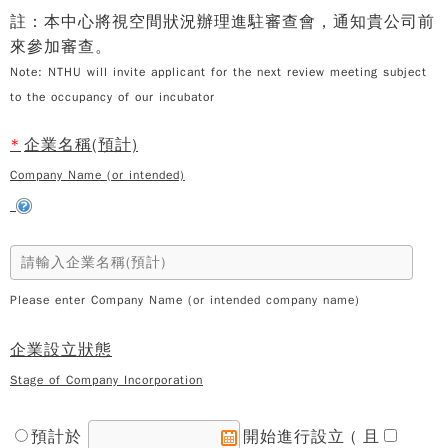
註：本中心將視空間狀況辦理進駐審查會，通知貴公司前
來參加審查。
Note: NTHU will invite applicant for the next review meeting subject
to the occupancy of our incubator
*
企業名稱(預計)
Company Name (or intended)
Please enter Company Name (or intended company name)
企業設立狀態
Stage of Company Incorporation
預計於
開始進行設立 ( 且