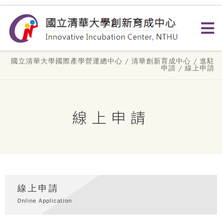
國立清華大學國際產學營運總中心
/
清華創新育成中心
/
進駐
申請
/ 線上申請
線上申請
線上申請
Online Application