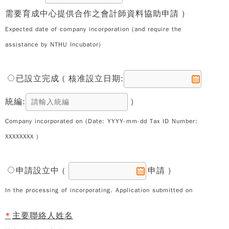
需要育成中心提供合作之會計師資料協助申請 )
Expected date of company incorporation (and require the
assistance by NTHU Incubator)
已設立完成 ( 核准設立日期:
統編:
)
Company incorporated on (Date: YYYY-mm-dd Tax ID Number:
XXXXXXXX )
申請設立中 (
申請 )
In the processing of incorporating. Application submitted on
*
主要聯絡人姓名