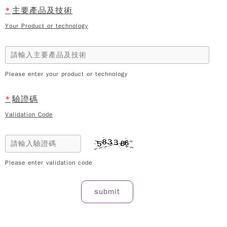
*
主要產品及技術
Your Product or technology
Please enter your product or technology
*
驗證碼
Validation Code
Please enter validation code